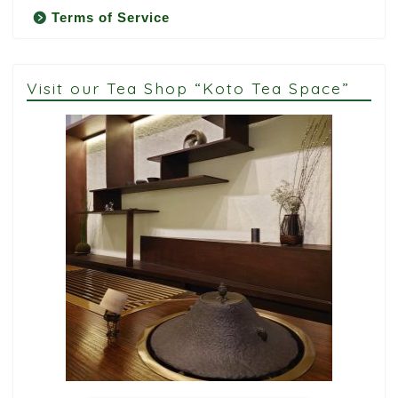
Terms of Service
Visit our Tea Shop “Koto Tea Space”