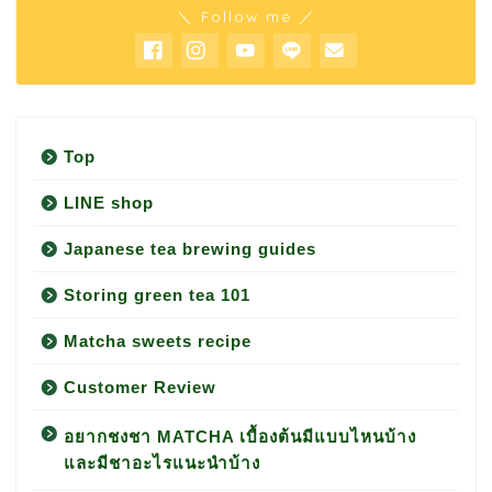
＼ Follow me ／
Top
LINE shop
Japanese tea brewing guides
Storing green tea 101
Matcha sweets recipe
Customer Review
อยากชงชา MATCHA เบื้องต้นมีแบบไหนบ้าง
และมีชาอะไรแนะนำบ้าง