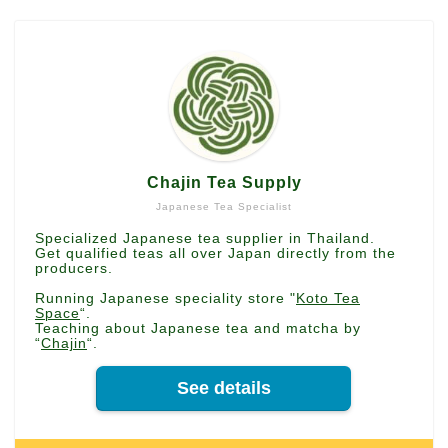
Chajin Tea Supply
Japanese Tea Specialist
Specialized Japanese tea supplier in Thailand.
Get qualified teas all over Japan directly from the
producers.
Running Japanese speciality store "
Koto Tea
Space
“.
Teaching about Japanese tea and matcha by
“
Chajin
“.
See details