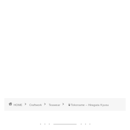
HOME
Craftwork
Teawear
🍵Tokoname – Hiragata Kyusu