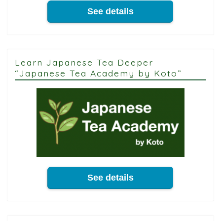
See details
Learn Japanese Tea Deeper
“Japanese Tea Academy by Koto”
See details