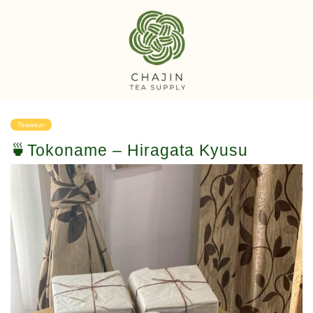
Teawear
🍵Tokoname – Hiragata Kyusu