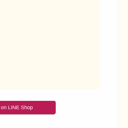
 on LINE Shop