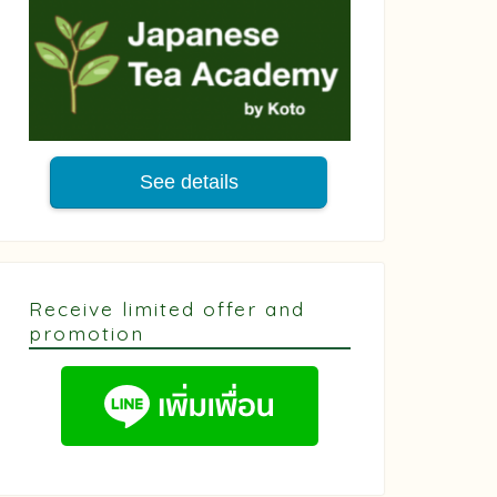
See details
Receive limited offer and
promotion