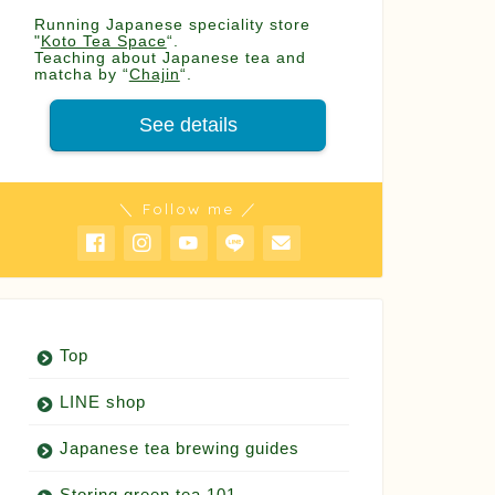
Running Japanese speciality store
"
Koto Tea Space
“.
Teaching about Japanese tea and
matcha by “
Chajin
“.
See details
＼ Follow me ／
Top
LINE shop
Japanese tea brewing guides
Storing green tea 101