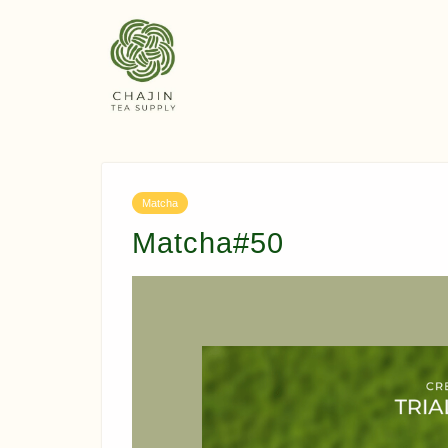
Matcha
Matcha#50