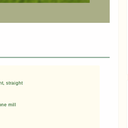
t, straight
one mill