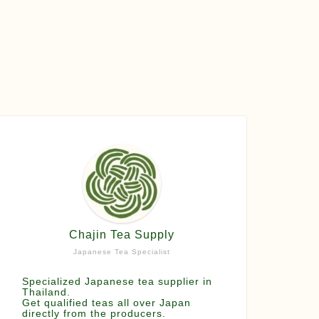
Chajin Tea Supply
Japanese Tea Specialist
Specialized Japanese tea supplier in
Thailand.
Get qualified teas all over Japan
directly from the producers.