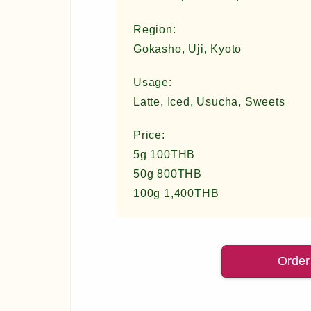
Region:
Gokasho, Uji, Kyoto
Usage:
Latte, Iced, Usucha, Sweets
Price:
5g 100THB
50g 800THB
100g 1,400THB
Order