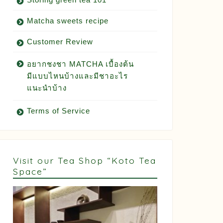
Matcha sweets recipe
Customer Review
อยากชงชา MATCHA เบื้องต้น
มีแบบไหนบ้างและมีชาอะไร
แนะนำบ้าง
Terms of Service
Visit our Tea Shop “Koto Tea
Space”