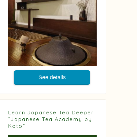
See details
Learn Japanese Tea Deeper
“Japanese Tea Academy by
Koto”