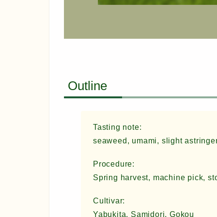
Outline
Tasting note:
seaweed, umami, slight astringen
Procedure:
Spring harvest, machine pick, st
Cultivar:
Yabukita, Samidori, Gokou