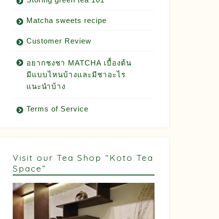
Matcha sweets recipe
Customer Review
อยากชงชา MATCHA เบื้องต้น
มีแบบไหนบ้างและมีชาอะไร
แนะนำบ้าง
Terms of Service
Visit our Tea Shop “Koto Tea
Space”