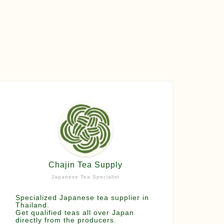
Chajin Tea Supply
Japanese Tea Specialist
Specialized Japanese tea supplier in
Thailand.
Get qualified teas all over Japan
directly from the producers.