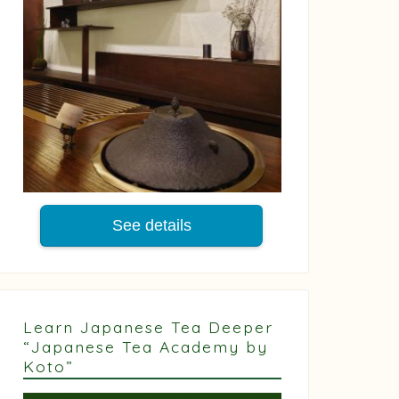
See details
Learn Japanese Tea Deeper
“Japanese Tea Academy by
Koto”