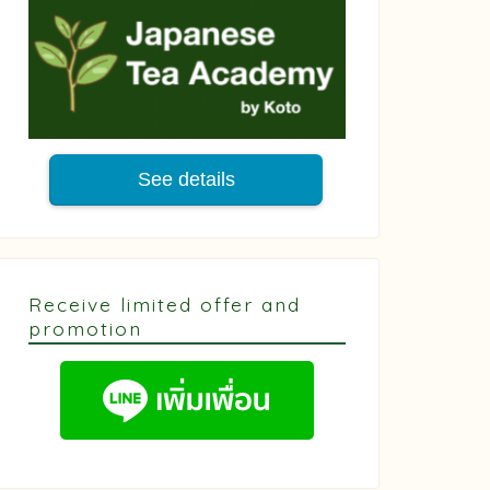
See details
Receive limited offer and
promotion