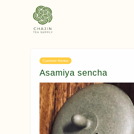
Customer Review
Asamiya sencha