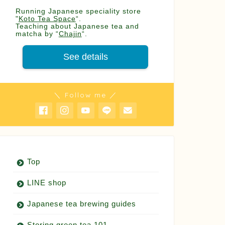
Running Japanese speciality store
"
Koto Tea Space
“.
Teaching about Japanese tea and
matcha by “
Chajin
“.
See details
＼ Follow me ／
Top
LINE shop
Japanese tea brewing guides
Storing green tea 101