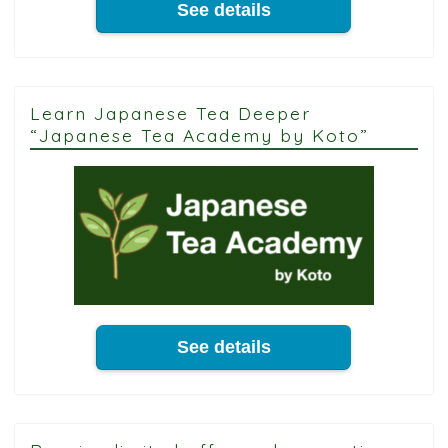
See details
Learn Japanese Tea Deeper
“Japanese Tea Academy by Koto”
See details