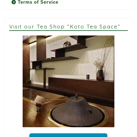
Terms of Service
Visit our Tea Shop “Koto Tea Space”