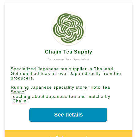
Chajin Tea Supply
Japanese Tea Specialist
Specialized Japanese tea supplier in Thailand.
Get qualified teas all over Japan directly from the
producers.
Running Japanese speciality store "
Koto Tea
Space
“.
Teaching about Japanese tea and matcha by
“
Chajin
“.
See details