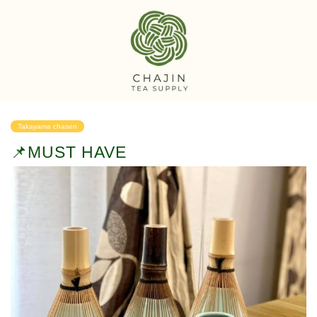
Takayama chasen
📌MUST HAVE