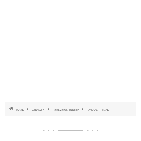
HOME
Craftwork
Takayama chasen
📌MUST HAVE