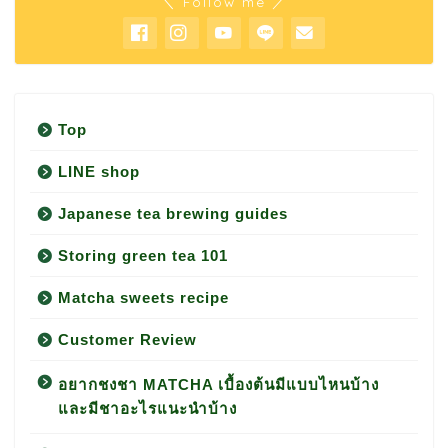
＼ Follow me ／
Top
LINE shop
Japanese tea brewing guides
Storing green tea 101
Matcha sweets recipe
Customer Review
อยากชงชา MATCHA เบื้องต้นมีแบบไหนบ้าง
และมีชาอะไรแนะนำบ้าง