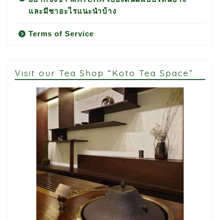
และมีชาอะไรแนะนำบ้าง
Terms of Service
Visit our Tea Shop “Koto Tea Space”