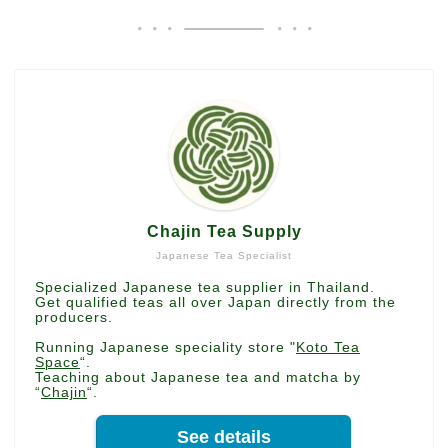
Chajin Tea Supply
Japanese Tea Specialist
Specialized Japanese tea supplier in Thailand.
Get qualified teas all over Japan directly from the
producers.
Running Japanese speciality store "
Koto Tea
Space
“.
Teaching about Japanese tea and matcha by
“
Chajin
“.
See details