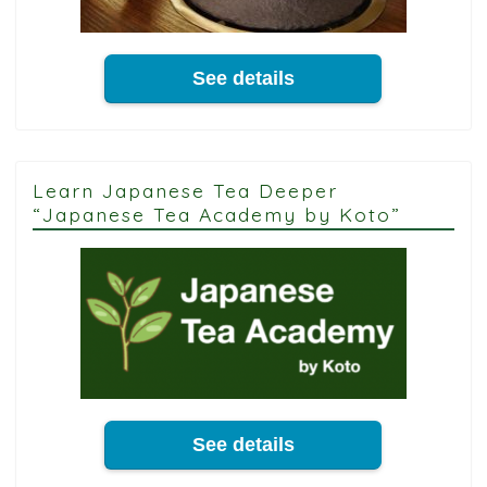
See details
Learn Japanese Tea Deeper
“Japanese Tea Academy by Koto”
See details