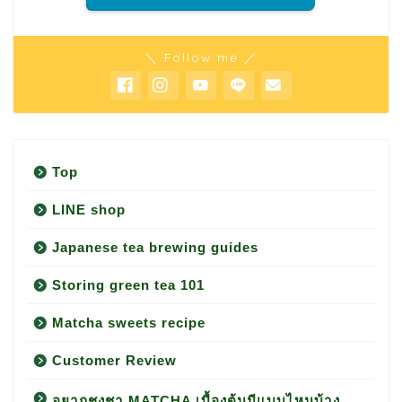
＼ Follow me ／
Top
LINE shop
Japanese tea brewing guides
Storing green tea 101
Matcha sweets recipe
Customer Review
อยากชงชา MATCHA เบื้องต้นมีแบบไหนบ้าง