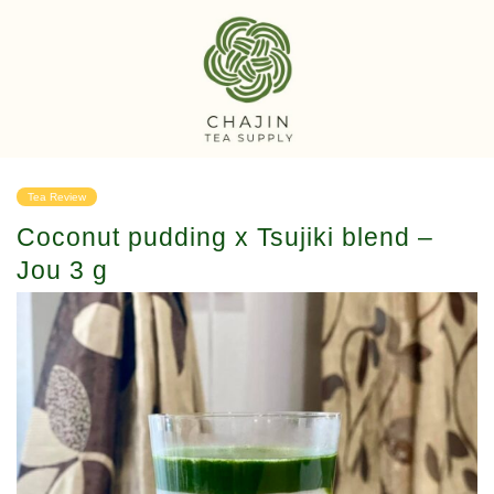
Tea Review
Coconut pudding x Tsujiki blend –
Jou 3 g