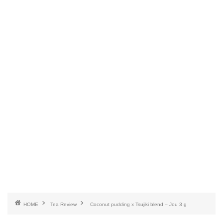
HOME
Tea Review
Coconut pudding x Tsujiki blend – Jou 3 g