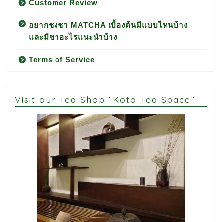
Customer Review
อยากชงชา MATCHA เบื้องต้นมีแบบไหนบ้าง
และมีชาอะไรแนะนำบ้าง
Terms of Service
Visit our Tea Shop “Koto Tea Space”