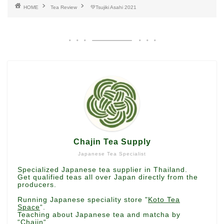
HOME
Tea Review
💚Tsujiki Asahi 2021
Chajin Tea Supply
Japanese Tea Specialist
Specialized Japanese tea supplier in Thailand.
Get qualified teas all over Japan directly from the
producers.
Running Japanese speciality store "
Koto Tea
Space
“.
Teaching about Japanese tea and matcha by
“
Chajin
“.