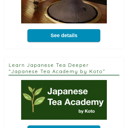
See details
Learn Japanese Tea Deeper
“Japanese Tea Academy by Koto”