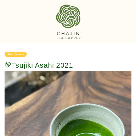
Tea Review
💚Tsujiki Asahi 2021