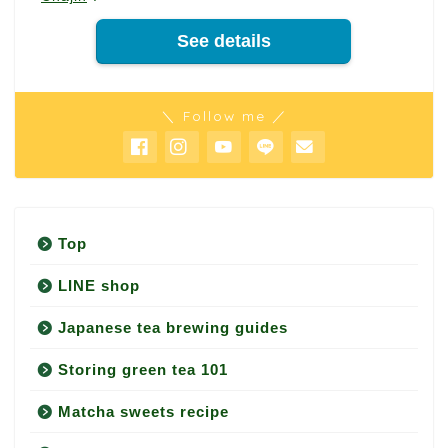
See details
＼ Follow me ／
Top
LINE shop
Japanese tea brewing guides
Storing green tea 101
Matcha sweets recipe